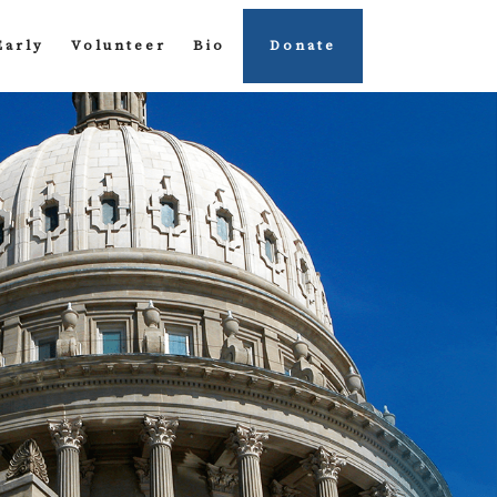
Early
Volunteer
Bio
Donate