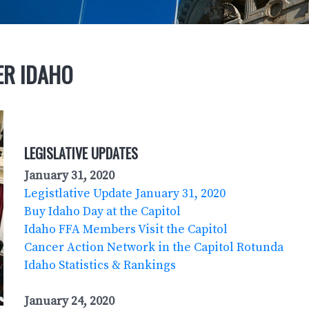
ER IDAHO
LEGISLATIVE UPDATES
January 31, 2020
Legistlative Update January 31, 2020
Buy Idaho Day at the Capitol
Idaho FFA Members Visit the Capitol
Cancer Action Network in the Capitol Rotunda
Idaho Statistics & Rankings
January 24, 2020