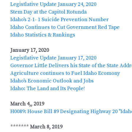
Legistlative Update January 24, 2020
Stem Day at the Capitol Rotunda
Idaho's 2-1- 1 Suicide Prevention Number
Idaho Continues to Cut Government Red Tape
Idaho Statistics & Rankings
January 17, 2020
Legistlative Update January 17, 2020
Governor Little Delivers his State of the State Add
Agriculture continues to Fuel Idaho Ecomony
Idaho's Economic Outlook and Jobs
Idaho: The Land and Its People!
March 4,, 2019
H0089: House Bill 89 Designating Highway 20 "Ida
*******
March 8, 2019