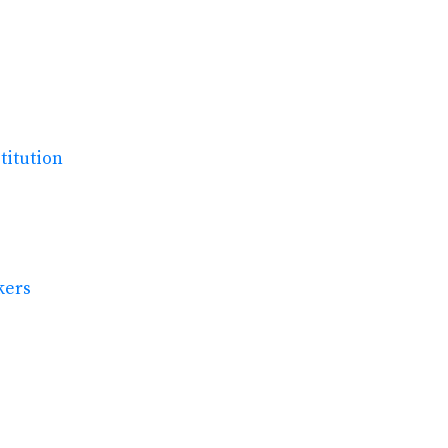
titution
kers