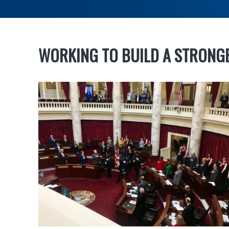
WORKING TO BUILD A STRONG