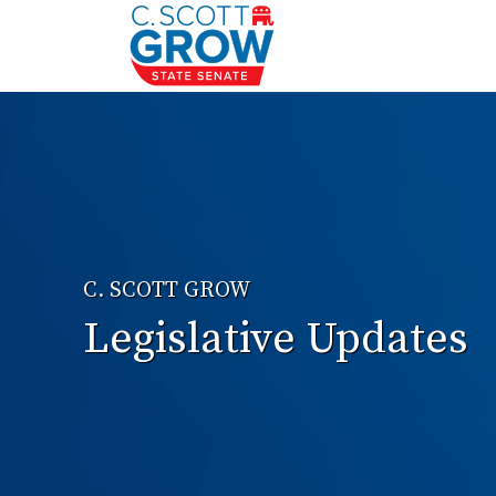
C. SCOTT GROW
Legislative Updates