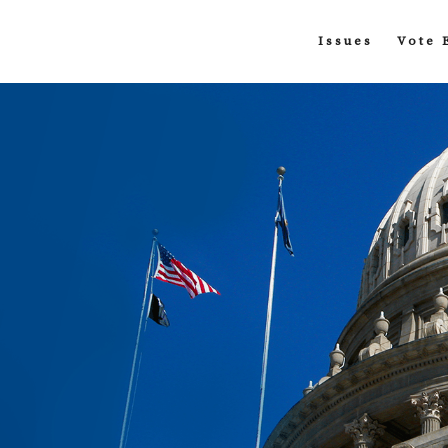
Issues
Vote 