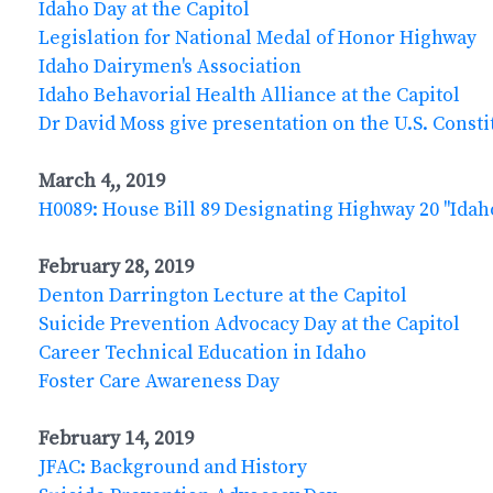
Idaho Day at the Capitol
Legislation for National Medal of Honor Highway
Idaho Dairymen's Association
Idaho Behavorial Health Alliance at the Capitol
Dr David Moss give presentation on the U.S. Consti
March 4,, 2019
H0089: House Bill 89 Designating Highway 20 "Ida
February 28, 2019
Denton Darrington Lecture at the Capitol
Suicide Prevention Advocacy Day at the Capitol
Career Technical Education in Idaho
Foster Care Awareness Day
February 14, 2019
JFAC: Background and History