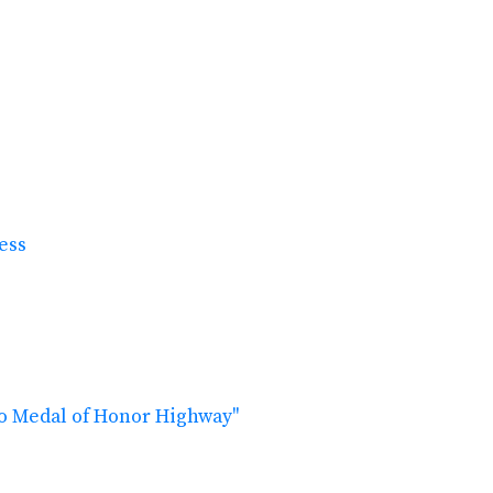
ress
ho Medal of Honor Highway"