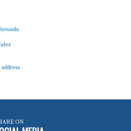
 Rotunda
Rules
e address
HARE ON