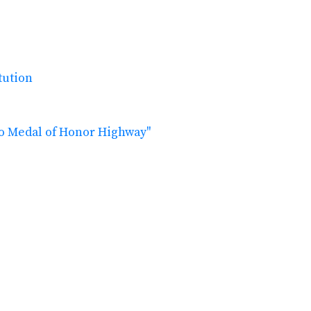
tution
ho Medal of Honor Highway"