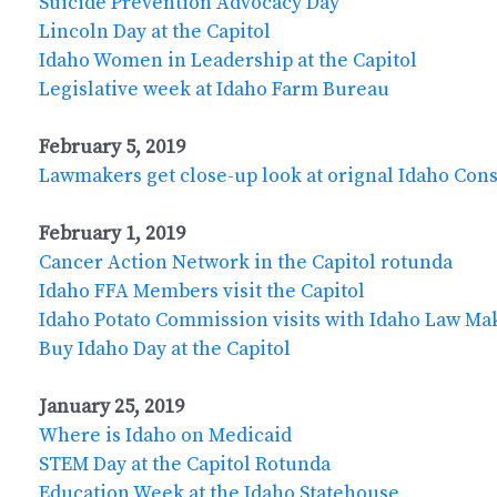
Suicide Prevention Advocacy Day
Lincoln Day at the Capitol
Idaho Women in Leadership at the Capitol
Legislative week at Idaho Farm Bureau
February 5, 2019
Lawmakers get close-up look at orignal Idaho Cons
February 1, 2019
Cancer Action Network in the Capitol rotunda
Idaho FFA Members visit the Capitol
Idaho Potato Commission visits with Idaho Law Ma
Buy Idaho Day at the Capitol
January 25, 2019
Where is Idaho on Medicaid
STEM Day at the Capitol Rotunda
Education Week at the Idaho Statehouse