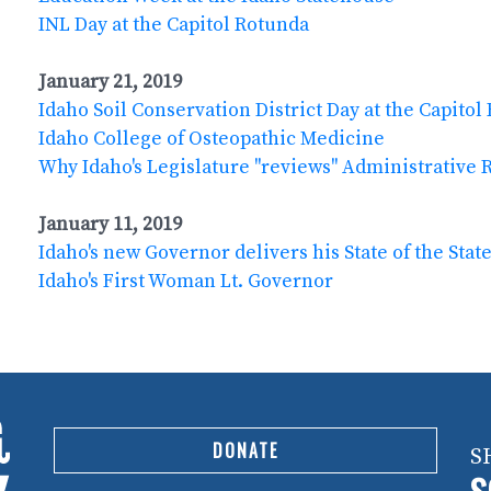
INL Day at the Capitol Rotunda
January 21, 2019
Idaho Soil Conservation District Day at the Capitol
Idaho College of Osteopathic Medicine
Why Idaho's Legislature "reviews" Administrative 
January 11, 2019
Idaho's new Governor delivers his State of the Stat
Idaho's First Woman Lt. Governor
DONATE
S