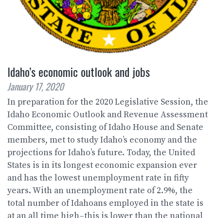
Idaho’s economic outlook and jobs
January 17, 2020
In preparation for the 2020 Legislative Session, the
Idaho Economic Outlook and Revenue Assessment
Committee, consisting of Idaho House and Senate
members, met to study Idaho’s economy and the
projections for Idaho’s future. Today, the United
States is in its longest economic expansion ever
and has the lowest unemployment rate in fifty
years. With an unemployment rate of 2.9%, the
total number of Idahoans employed in the state is
at an all time high–this is lower than the national