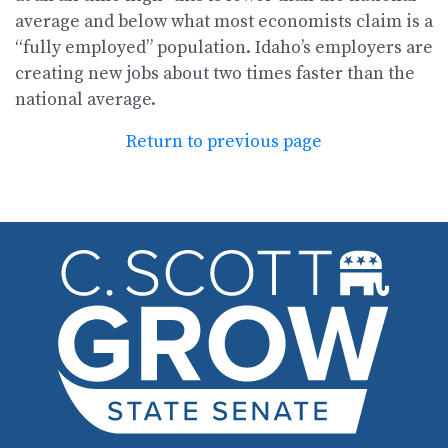
average and below what most economists claim is a
“fully employed” population. Idaho’s employers are
creating new jobs about two times faster than the
national average.
Return to previous page