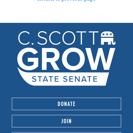
DONATE
JOIN