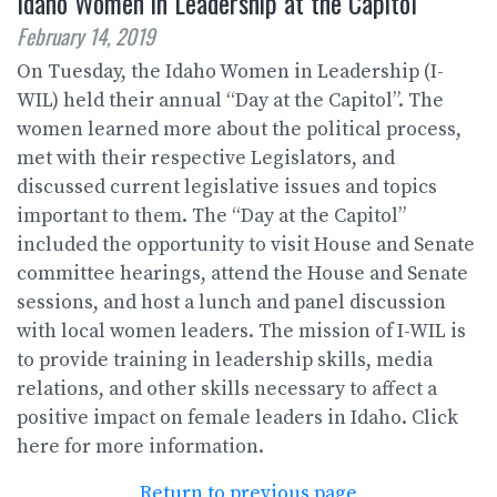
Idaho Women in Leadership at the Capitol
February 14, 2019
On Tuesday, the Idaho Women in Leadership (I-
WIL) held their annual “Day at the Capitol”. The
women learned more about the political process,
met with their respective Legislators, and
discussed current legislative issues and topics
important to them. The “Day at the Capitol”
included the opportunity to visit House and Senate
committee hearings, attend the House and Senate
sessions, and host a lunch and panel discussion
with local women leaders. The mission of I-WIL is
to provide training in leadership skills, media
relations, and other skills necessary to affect a
positive impact on female leaders in Idaho. Click
here for more information.
Return to previous page