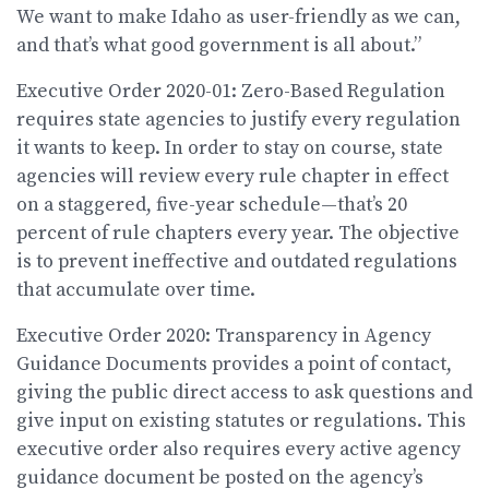
We want to make Idaho as user-friendly as we can,
and that’s what good government is all about.”
Executive Order 2020-01: Zero-Based Regulation
requires state agencies to justify every regulation
it wants to keep. In order to stay on course, state
agencies will review every rule chapter in effect
on a staggered, five-year schedule—that’s 20
percent of rule chapters every year. The objective
is to prevent ineffective and outdated regulations
that accumulate over time.
Executive Order 2020: Transparency in Agency
Guidance Documents provides a point of contact,
giving the public direct access to ask questions and
give input on existing statutes or regulations. This
executive order also requires every active agency
guidance document be posted on the agency’s