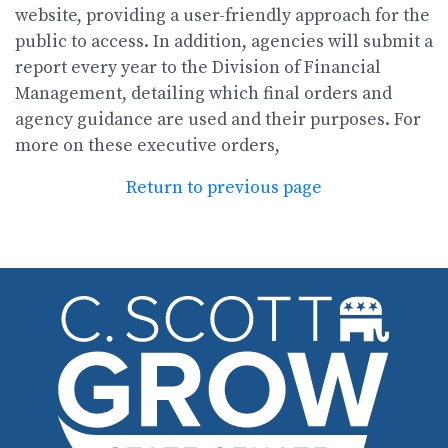
website, providing a user-friendly approach for the
public to access. In addition, agencies will submit a
report every year to the Division of Financial
Management, detailing which final orders and
agency guidance are used and their purposes. For
more on these executive orders,
Return to previous page