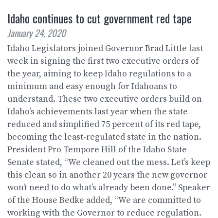
Idaho continues to cut government red tape
January 24, 2020
Idaho Legislators joined Governor Brad Little last
week in signing the first two executive orders of
the year, aiming to keep Idaho regulations to a
minimum and easy enough for Idahoans to
understand. These two executive orders build on
Idaho’s achievements last year when the state
reduced and simplified 75 percent of its red tape,
becoming the least-regulated state in the nation.
President Pro Tempore Hill of the Idaho State
Senate stated, “We cleaned out the mess. Let’s keep
this clean so in another 20 years the new governor
won’t need to do what’s already been done.” Speaker
of the House Bedke added, “We are committed to
working with the Governor to reduce regulation.