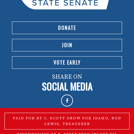
DONATE
JOIN
VOTE EARLY
SHARE ON
SOCIAL MEDIA
PAID FOR BY C. SCOTT GROW FOR IDAHO, ROD
LEWIS, TREASURER