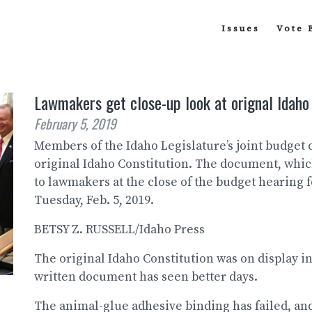
Issues
Vote 
Lawmakers get close-up look at orignal Idaho
February 5, 2019
Members of the Idaho Legislature’s joint budget
original Idaho Constitution. The document, whic
to lawmakers at the close of the budget hearing f
Tuesday, Feb. 5, 2019.
BETSY Z. RUSSELL/Idaho Press
The original Idaho Constitution was on display in
written document has seen better days.
The animal-glue adhesive binding has failed, and