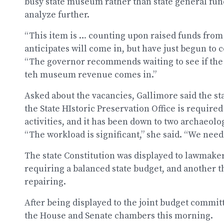
busy state museum rather than state general fun
analyze further.
“This item is … counting upon raised funds fr
anticipates will come in, but have just begun to c
“The governor recommends waiting to see if the 
teh museum revenue comes in.”
Asked about the vacancies, Gallimore said the sta
the State HIstoric Preservation Office is required
activities, and it has been down to two archaeolog
“The workload is significant,” she said. “We need
The state Constitution was displayed to lawmaker
requiring a balanced state budget, and another 
repairing.
After being displayed to the joint budget commit
the House and Senate chambers this morning.