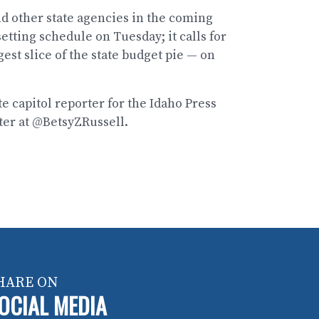
and other state agencies in the coming
etting schedule on Tuesday; it calls for
est slice of the state budget pie — on
te capitol reporter for the Idaho Press
ter at @BetsyZRussell.
HARE ON
OCIAL MEDIA