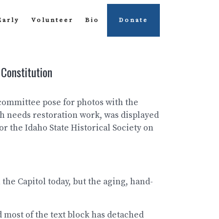
Early
Volunteer
Bio
Donate
 Constitution
 committee pose for photos with the
h needs restoration work, was displayed
or the Idaho State Historical Society on
 the Capitol today, but the aging, hand-
 most of the text block has detached