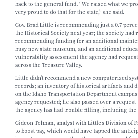
back to the general fund. “We raised what we pr
very proud to do that for the state,” she said.
Gov. Brad Little is recommending just a 0.7 perce
the Historical Society next year; the society had
recommending funding for an additional mainten
busy new state museum, and an additional educat
vulnerability assessment the agency had requeste
across the Treasure Valley.
Little didn’t recommend a new computerized syst
records; an inventory of historical artifacts and 
on the Idaho Transportation Department campus i
agency requested; he also passed over a request t
the agency has had trouble filling, including the 
Gideon Tolman, analyst with Little’s Division of
to boost pay, which would have tapped the antic