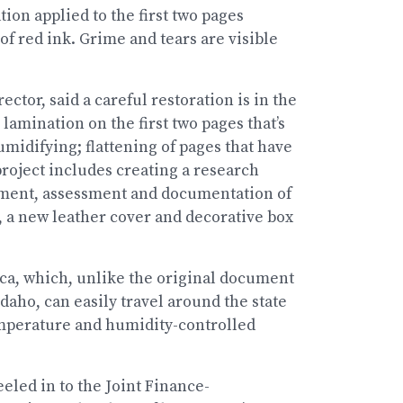
ion applied to the first two pages
f red ink. Grime and tears are visible
ector, said a careful restoration is in the
lamination on the first two pages that’s
idifying; flattening of pages that have
roject includes creating a research
cument, assessment and documentation of
, a new leather cover and decorative box
lica, which, unlike the original document
daho, can easily travel around the state
 temperature and humidity-controlled
eled in to the Joint Finance-