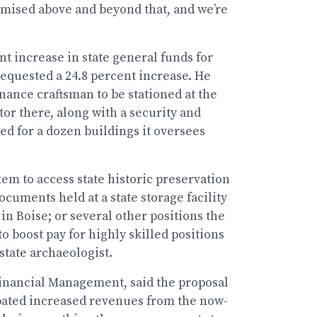
omised above and beyond that, and we’re
nt increase in state general funds for
 requested a 24.8 percent increase. He
ance craftsman to be stationed at the
or there, along with a security and
d for a dozen buildings it oversees
em to access state historic preservation
documents held at a state storage facility
n Boise; or several other positions the
o boost pay for highly skilled positions
state archaeologist.
 Financial Management, said the proposal
ipated increased revenues from the now-