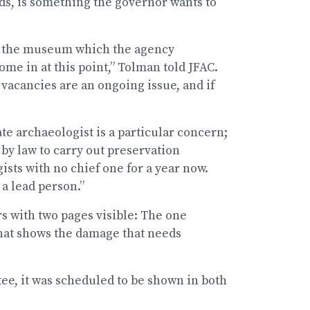
ds, is something the governor wants to
om the museum which the agency
ome in at this point,” Tolman told JFAC.
vacancies are an ongoing issue, and if
te archaeologist is a particular concern;
 by law to carry out preservation
ists with no chief one for a year now.
 a lead person.”
s with two pages visible: The one
that shows the damage that needs
tee, it was scheduled to be shown in both