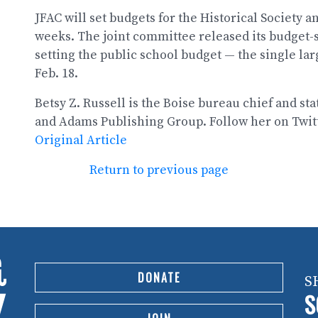
JFAC will set budgets for the Historical Society 
weeks. The joint committee released its budget-s
setting the public school budget — the single larg
Feb. 18.
Betsy Z. Russell is the Boise bureau chief and sta
and Adams Publishing Group. Follow her on Twit
Original Article
Return to previous page
DONATE
S
S