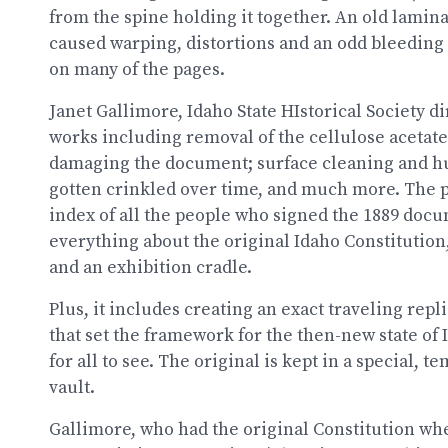
from the spine holding it together. An old laminat
caused warping, distortions and an odd bleeding o
on many of the pages.
Janet Gallimore, Idaho State HIstorical Society dir
works including removal of the cellulose acetate 
damaging the document; surface cleaning and hum
gotten crinkled over time, and much more. The p
index of all the people who signed the 1889 do
everything about the original Idaho Constitution
and an exhibition cradle.
Plus, it includes creating an exact traveling rep
that set the framework for the then-new state of I
for all to see. The original is kept in a special,
vault.
Gallimore, who had the original Constitution whe