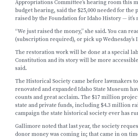
Appropriations Committee’s hearing room this mo
budget hearing, said the $25,000 needed for the 
raised by the Foundation for Idaho History — it’s 
“We just raised the money,” she said. You can rea
(subscription required), or pick up Wednesday’s 
The restoration work will be done at a special la
Constitution and its story will be more accessibl
said.
The Historical Society came before lawmakers to
renovated and expanded Idaho State Museum havin
counts and great acclaim. The $17 million proje
state and private funds, including $4.3 million ra
campaign the state historical society ever has ru
Gallimore noted that last year, the society reques
donor money was coming in; that came in on time,