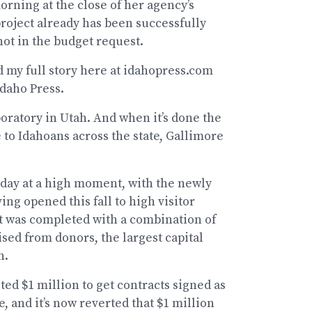
rning at the close of her agency’s
project already has been successfully
not in the budget request.
d my full story here at idahopress.com
Idaho Press.
boratory in Utah. And when it’s done the
e to Idahoans across the state, Gallimore
day at a high moment, with the newly
g opened this fall to high visitor
ct was completed with a combination of
ised from donors, the largest capital
n.
ted $1 million to get contracts signed as
 and it’s now reverted that $1 million