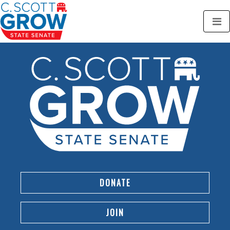
DONATE
JOIN