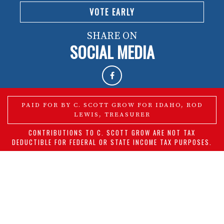
VOTE EARLY
SHARE ON
SOCIAL MEDIA
PAID FOR BY C. SCOTT GROW FOR IDAHO, ROD
LEWIS, TREASURER
CONTRIBUTIONS TO C. SCOTT GROW ARE NOT TAX
DEDUCTIBLE FOR FEDERAL OR STATE INCOME TAX PURPOSES.