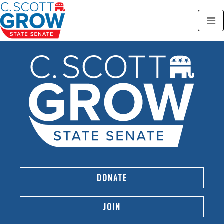
DONATE
JOIN