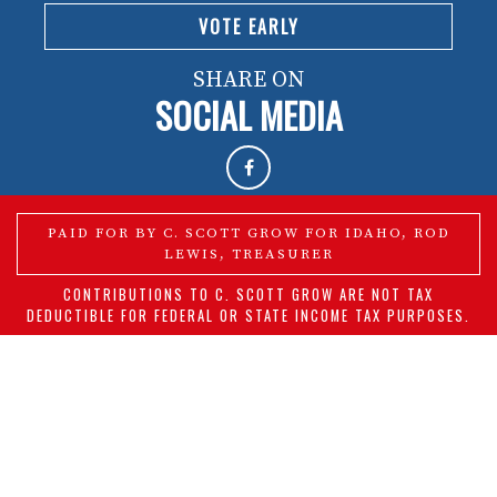
VOTE EARLY
SHARE ON
SOCIAL MEDIA
PAID FOR BY C. SCOTT GROW FOR IDAHO, ROD
LEWIS, TREASURER
CONTRIBUTIONS TO C. SCOTT GROW ARE NOT TAX
DEDUCTIBLE FOR FEDERAL OR STATE INCOME TAX PURPOSES.