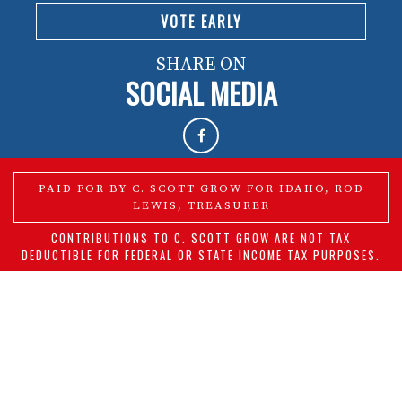
VOTE EARLY
SHARE ON
SOCIAL MEDIA
PAID FOR BY C. SCOTT GROW FOR IDAHO, ROD
LEWIS, TREASURER
CONTRIBUTIONS TO C. SCOTT GROW ARE NOT TAX
DEDUCTIBLE FOR FEDERAL OR STATE INCOME TAX PURPOSES.