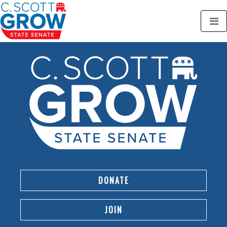
DONATE
JOIN