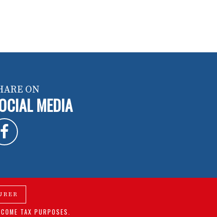
HARE ON
OCIAL MEDIA
URER
NCOME TAX PURPOSES.