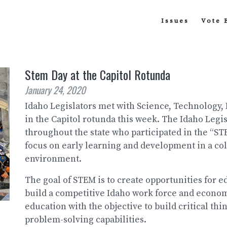
Issues
Vote 
Stem Day at the Capitol Rotunda
January 24, 2020
Idaho Legislators met with Science, Technology,
in the Capitol rotunda this week. The Idaho Legi
throughout the state who participated in the “S
focus on early learning and development in a col
environment.
The goal of STEM is to create opportunities for 
build a competitive Idaho work force and econom
education with the objective to build critical thi
problem-solving capabilities.