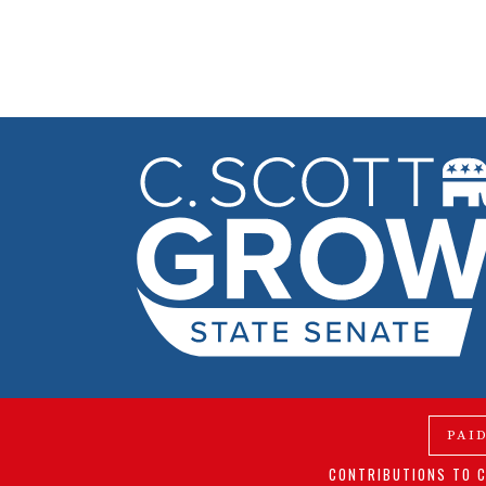
PAI
CONTRIBUTIONS TO C