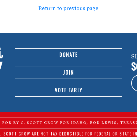
Return to previous page
DONATE
S
S
JOIN
VOTE EARLY
D FOR BY C. SCOTT GROW FOR IDAHO, ROD LEWIS, TREAS
. SCOTT GROW ARE NOT TAX DEDUCTIBLE FOR FEDERAL OR STATE I