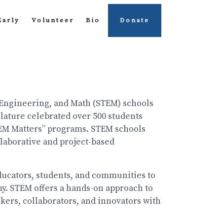
Early
Volunteer
Bio
Donate
 Engineering, and Math (STEM) schools
slature celebrated over 500 students
TEM Matters” programs. STEM schools
laborative and project-based
educators, students, and communities to
y. STEM offers a hands-on approach to
nkers, collaborators, and innovators with