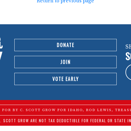
Return to previous page
DONATE
S
S
JOIN
VOTE EARLY
D FOR BY C. SCOTT GROW FOR IDAHO, ROD LEWIS, TREAS
. SCOTT GROW ARE NOT TAX DEDUCTIBLE FOR FEDERAL OR STATE I