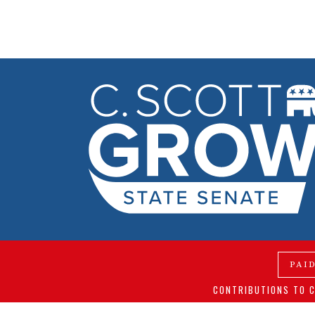
PAI
CONTRIBUTIONS TO C