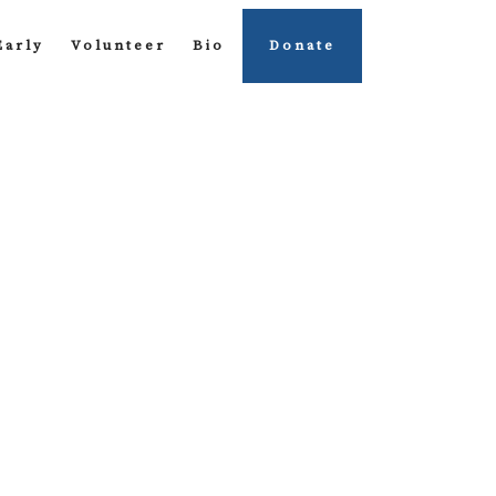
Early
Volunteer
Bio
Donate