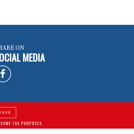
HARE ON
OCIAL MEDIA
URER
NCOME TAX PURPOSES.