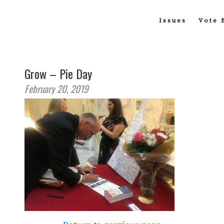
Issues
Vote 
Grow – Pie Day
February 20, 2019