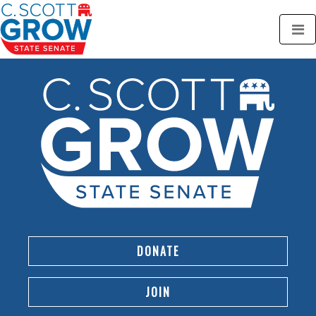
DONATE
JOIN