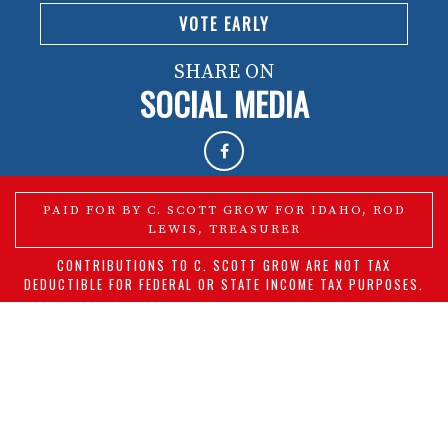
VOTE EARLY
SHARE ON
SOCIAL MEDIA
PAID FOR BY C. SCOTT GROW FOR IDAHO, ROD
LEWIS, TREASURER
CONTRIBUTIONS TO C. SCOTT GROW ARE NOT TAX
DEDUCTIBLE FOR FEDERAL OR STATE INCOME TAX PURPOSES.