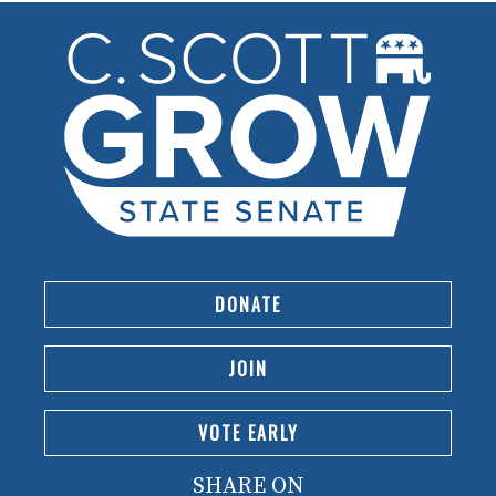
DONATE
JOIN
VOTE EARLY
SHARE ON