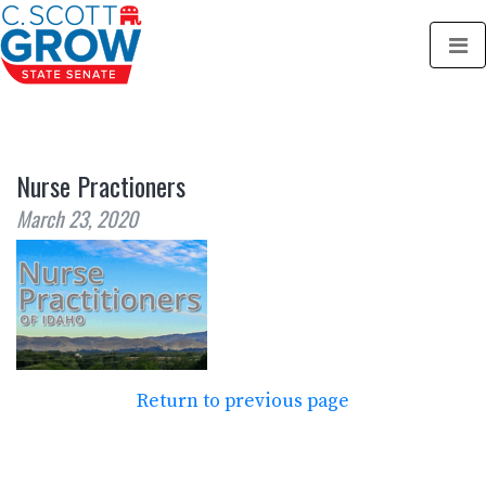
Nurse Practioners
March 23, 2020
Return to previous page