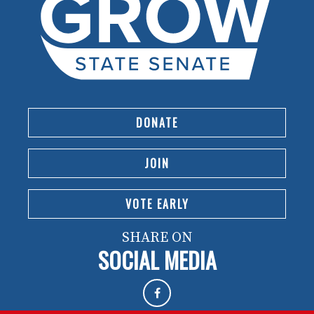
DONATE
JOIN
VOTE EARLY
SHARE ON
SOCIAL MEDIA