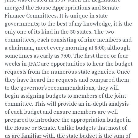
merged the House Appropriations and Senate
Finance Committees. It is unique in state
governments; to the best of my knowledge, it is the
only one of its kind in the 50 states. The two
committees, each consisting of nine members and
a chairman, meet every morning at 8:00, although
sometimes as early as 7:00. The first three or four
weeks in JFAC are opportunities to hear the budget
requests from the numerous state agencies. Once
they have heard the requests and compared them
to the governor’s recommendations, they will
begin assigning budgets to members of the joint
committee. This will provide an in-depth analysis
of each budget and ensure members are well
prepared to introduce the appropriation budget in
the House or Senate. Unlike budgets that most of
us are familiar with, the state budget is the sum of