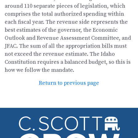
around 110 separate pieces of legislation, which
comprises the total authorized spending within
each fiscal year. The revenue side represents the
best estimates of the governor, the Economic
Outlook and Revenue Assessment Committee, and
JFAC. The sum of all the appropriation bills must
not exceed the revenue estimate. The Idaho
Constitution requires a balanced budget, so this is
how we follow the mandate.
Return to previous page