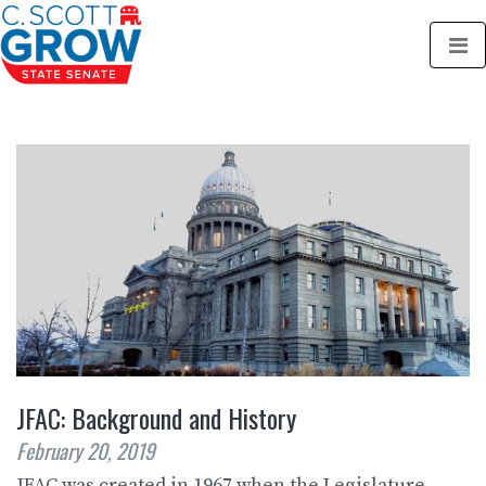
JFAC: Background and History
February 20, 2019
JFAC was created in 1967 when the Legislature