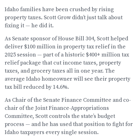
Idaho families have been crushed by rising
property taxes. Scott Grow didn’t just talk about
fixing it — he did it.
As Senate sponsor of House Bill 304, Scott helped
deliver $100 million in property tax relief in the
2025 session — part of a historic $400+ million tax
relief package that cut income taxes, property
taxes, and grocery taxes all in one year. The
average Idaho homeowner will see their property
tax bill reduced by 14.6%.
As Chair of the Senate Finance Committee and co-
chair of the Joint Finance-Appropriations
Committee, Scott controls the state’s budget
process — and he has used that position to fight for
Idaho taxpayers every single session.