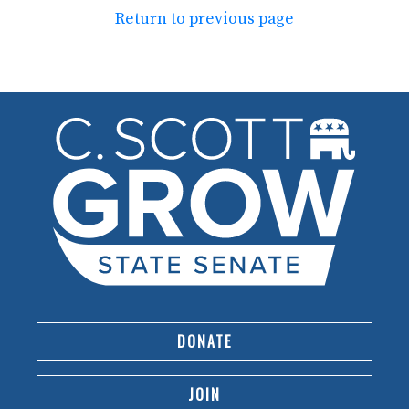
Return to previous page
DONATE
JOIN