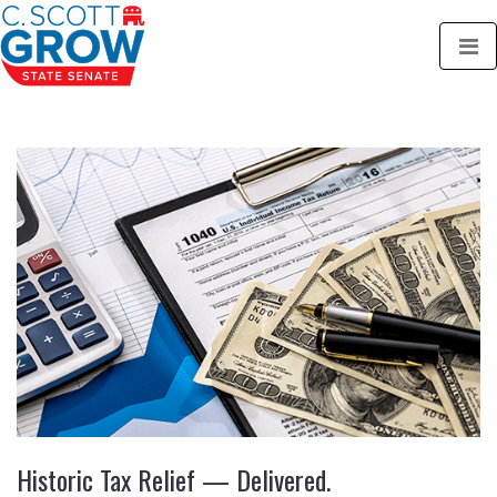
Historic Tax Relief — Delivered.