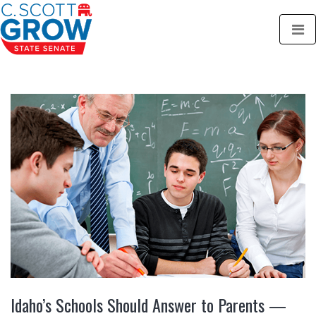
Idaho’s Schools Should Answer to Parents —