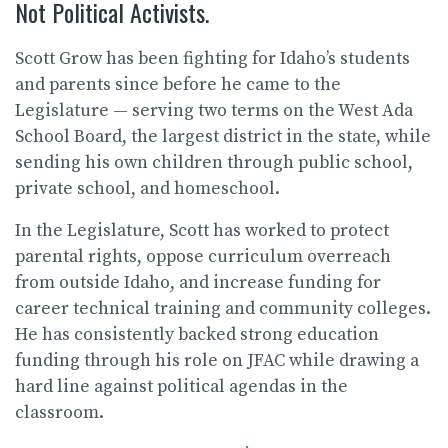
Not Political Activists.
Scott Grow has been fighting for Idaho’s students
and parents since before he came to the
Legislature — serving two terms on the West Ada
School Board, the largest district in the state, while
sending his own children through public school,
private school, and homeschool.
In the Legislature, Scott has worked to protect
parental rights, oppose curriculum overreach
from outside Idaho, and increase funding for
career technical training and community colleges.
He has consistently backed strong education
funding through his role on JFAC while drawing a
hard line against political agendas in the
classroom.