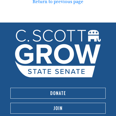
Return to previous page
DONATE
JOIN