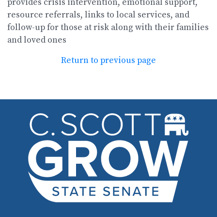
provides crisis intervention, emotional support,
resource referrals, links to local services, and
follow-up for those at risk along with their families
and loved ones
Return to previous page