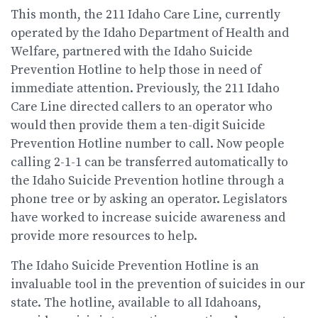
This month, the 211 Idaho Care Line, currently
operated by the Idaho Department of Health and
Welfare, partnered with the Idaho Suicide
Prevention Hotline to help those in need of
immediate attention. Previously, the 211 Idaho
Care Line directed callers to an operator who
would then provide them a ten-digit Suicide
Prevention Hotline number to call. Now people
calling 2-1-1 can be transferred automatically to
the Idaho Suicide Prevention hotline through a
phone tree or by asking an operator. Legislators
have worked to increase suicide awareness and
provide more resources to help.
The Idaho Suicide Prevention Hotline is an
invaluable tool in the prevention of suicides in our
state. The hotline, available to all Idahoans,