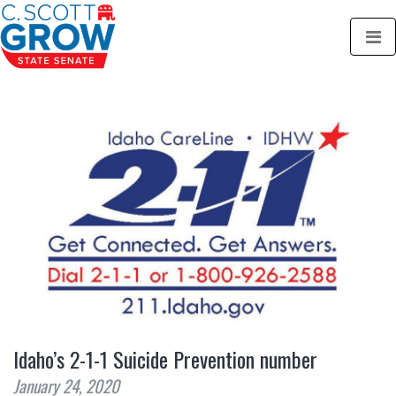
Idaho’s 2-1-1 Suicide Prevention number
January 24, 2020