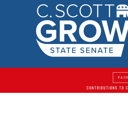
PAI
CONTRIBUTIONS TO C