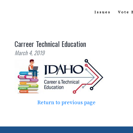
Issues
Vote 
Carreer Technical Education
March 4, 2019
Return to previous page