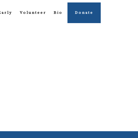
Early
Volunteer
Bio
Donate