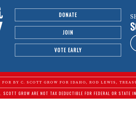
DONATE
S
S
JOIN
VOTE EARLY
D FOR BY C. SCOTT GROW FOR IDAHO, ROD LEWIS, TREAS
. SCOTT GROW ARE NOT TAX DEDUCTIBLE FOR FEDERAL OR STATE I