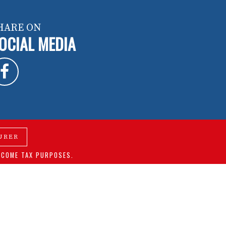
HARE ON
OCIAL MEDIA
URER
NCOME TAX PURPOSES.