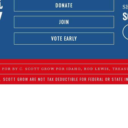
DONATE
S
S
JOIN
VOTE EARLY
D FOR BY C. SCOTT GROW FOR IDAHO, ROD LEWIS, TREAS
. SCOTT GROW ARE NOT TAX DEDUCTIBLE FOR FEDERAL OR STATE I