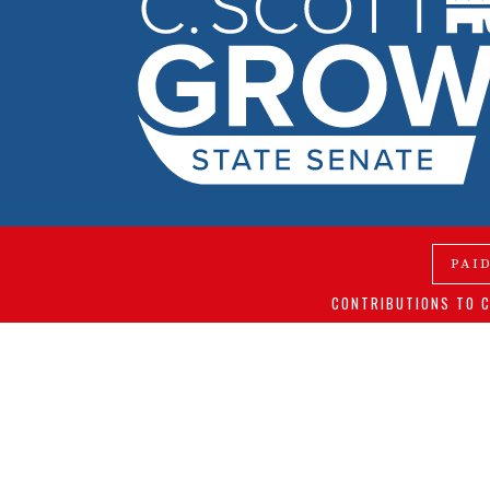
PAI
CONTRIBUTIONS TO C