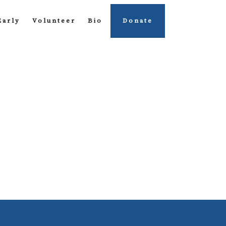
Early
Volunteer
Bio
Donate