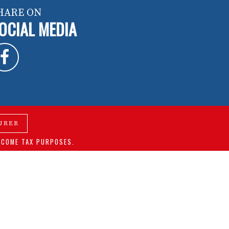
HARE ON
OCIAL MEDIA
URER
NCOME TAX PURPOSES.