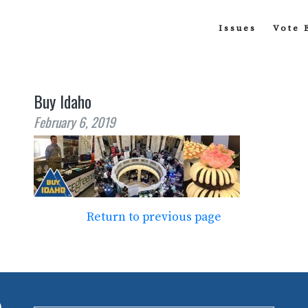
Issues
Vote 
Buy Idaho
February 6, 2019
Return to previous page